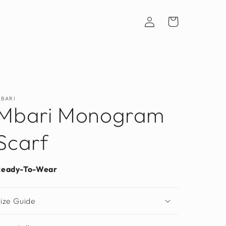
Log
Cart
in
BARI
Mbari Monogram
Scarf
Ready-To-Wear
ize Guide