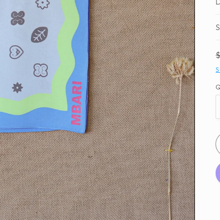
D
S
S
Q