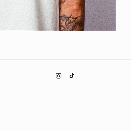
Instagram
TikTok