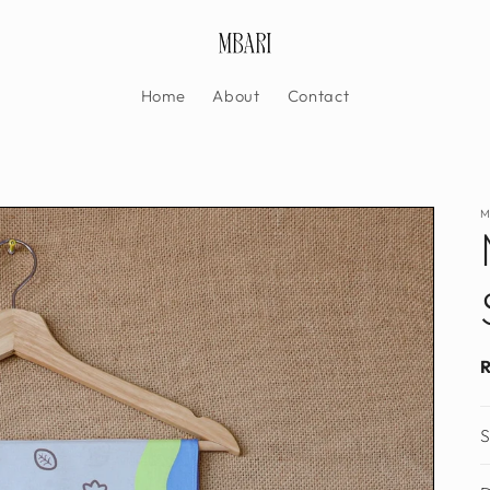
Home
About
Contact
M
S