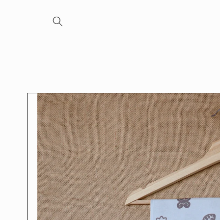
Skip to
content
Skip to
product
information