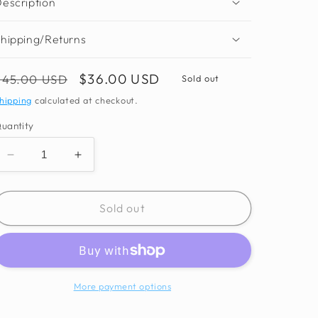
escription
hipping/Returns
Regular
Sale
$36.00 USD
$45.00 USD
Sold out
price
price
hipping
calculated at checkout.
uantity
Decrease
Increase
quantity
quantity
for
for
Mbari
Mbari
Sold out
Monogram
Monogram
Scarf
Scarf
More payment options