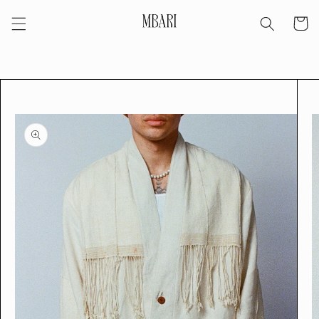
Skip to
Cart
content
Skip to
product
information