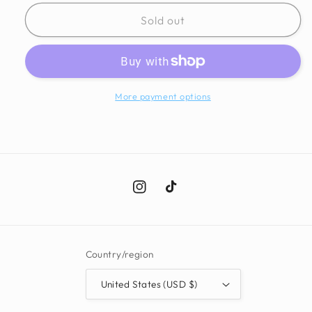
for
for
Mossi
Mossi
Sold out
Fringe
Fringe
Kimono
Kimono
More payment options
Instagram
TikTok
Country/region
United States (USD $)